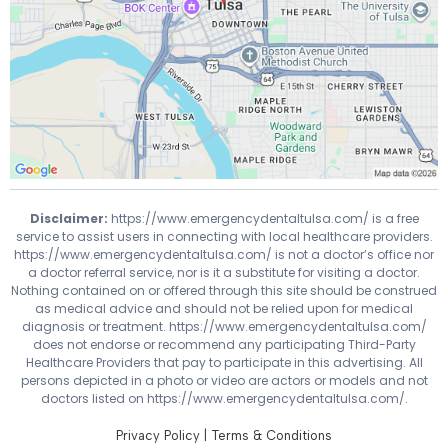
Disclaimer:
https://www.emergencydentaltulsa.com/
is a free
service to assist users in connecting with local healthcare providers.
https://www.emergencydentaltulsa.com/
is not a doctor’s office nor
a doctor referral service, nor is it a substitute for visiting a doctor.
Nothing contained on or offered through this site should be construed
as medical advice and should not be relied upon for medical
diagnosis or treatment.
https://www.emergencydentaltulsa.com/
does not endorse or recommend any participating Third-Party
Healthcare Providers that pay to participate in this advertising. All
persons depicted in a photo or video are actors or models and not
doctors listed on
https://www.emergencydentaltulsa.com/
.
Privacy Policy
|
Terms & Conditions