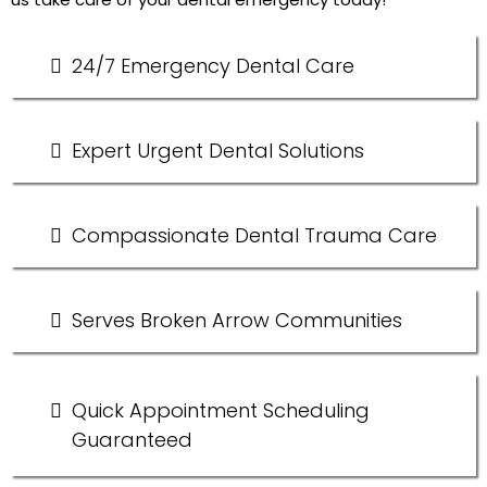
24/7 Emergency Dental Care
Expert Urgent Dental Solutions
Compassionate Dental Trauma Care
Serves Broken Arrow Communities
Quick Appointment Scheduling
Guaranteed