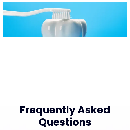
Frequently Asked
Questions