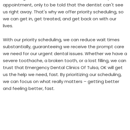
appointment, only to be told that the dentist can't see
us right away. That's why we offer priority scheduling, so
we can get in, get treated, and get back on with our
lives.
With our priority scheduling, we can reduce wait times
substantially, guaranteeing we receive the prompt care
we need for our urgent dental issues. Whether we have a
severe toothache, a broken tooth, or a lost filling, we can
trust that Emergency Dental Clinics Of Tulsa, OK will get
us the help we need, fast. By prioritizing our scheduling,
we can focus on what really matters – getting better
and feeling better, fast.