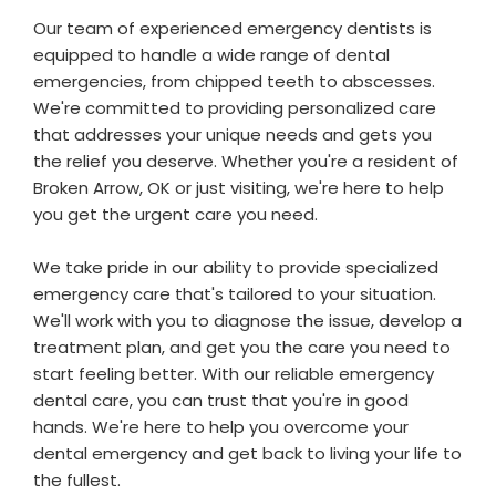
Our team of experienced emergency dentists is
equipped to handle a wide range of dental
emergencies, from chipped teeth to abscesses.
We're committed to providing personalized care
that addresses your unique needs and gets you
the relief you deserve. Whether you're a resident of
Broken Arrow, OK or just visiting, we're here to help
you get the urgent care you need.
We take pride in our ability to provide specialized
emergency care that's tailored to your situation.
We'll work with you to diagnose the issue, develop a
treatment plan, and get you the care you need to
start feeling better. With our reliable emergency
dental care, you can trust that you're in good
hands. We're here to help you overcome your
dental emergency and get back to living your life to
the fullest.