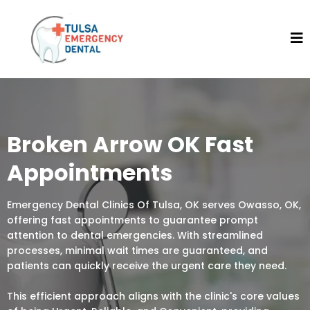
Broken Arrow OK Fast
Appointments
Emergency Dental Clinics Of Tulsa, OK serves Owasso, OK,
offering fast appointments to guarantee prompt
attention to dental emergencies. With streamlined
processes, minimal wait times are guaranteed, and
patients can quickly receive the urgent care they need.
This efficient approach aligns with the clinic's core values