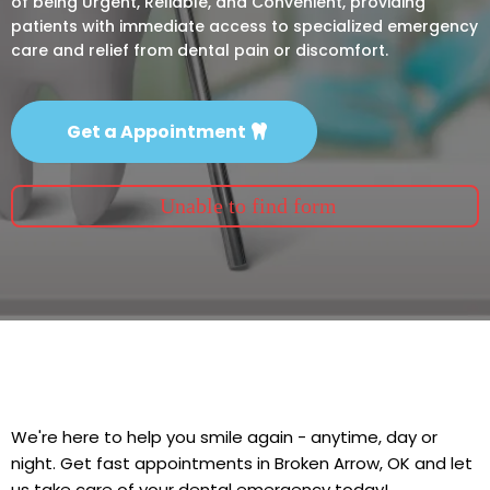
of being Urgent, Reliable, and Convenient, providing
patients with immediate access to specialized emergency
care and relief from dental pain or discomfort.
Get a Appointment
Unable to find form
We're here to help you smile again - anytime, day or
night. Get fast appointments in Broken Arrow, OK and let
us take care of your dental emergency today!