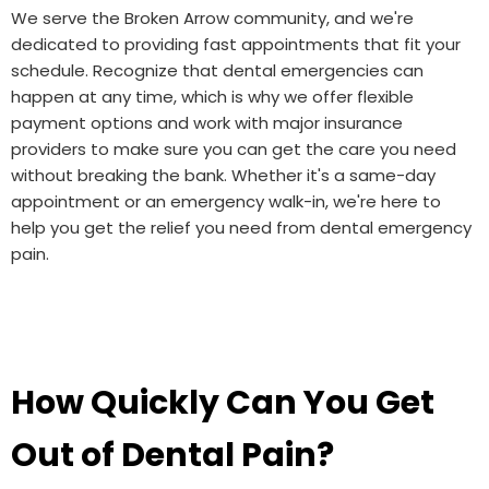
We serve the Broken Arrow community, and we're
dedicated to providing fast appointments that fit your
schedule. Recognize that dental emergencies can
happen at any time, which is why we offer flexible
payment options and work with major insurance
providers to make sure you can get the care you need
without breaking the bank. Whether it's a same-day
appointment or an emergency walk-in, we're here to
help you get the relief you need from dental emergency
pain.
How Quickly Can You Get
Out of Dental Pain?