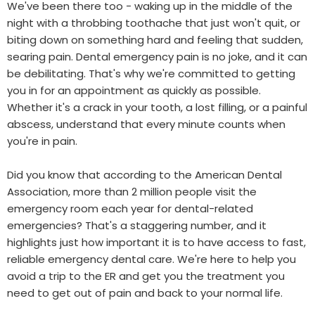
We've been there too - waking up in the middle of the
night with a throbbing toothache that just won't quit, or
biting down on something hard and feeling that sudden,
searing pain. Dental emergency pain is no joke, and it can
be debilitating. That's why we're committed to getting
you in for an appointment as quickly as possible.
Whether it's a crack in your tooth, a lost filling, or a painful
abscess, understand that every minute counts when
you're in pain.
Did you know that according to the American Dental
Association, more than 2 million people visit the
emergency room each year for dental-related
emergencies? That's a staggering number, and it
highlights just how important it is to have access to fast,
reliable emergency dental care. We're here to help you
avoid a trip to the ER and get you the treatment you
need to get out of pain and back to your normal life.