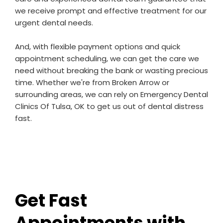
we receive prompt and effective treatment for our
urgent dental needs.
And, with flexible payment options and quick
appointment scheduling, we can get the care we
need without breaking the bank or wasting precious
time. Whether we're from Broken Arrow or
surrounding areas, we can rely on Emergency Dental
Clinics Of Tulsa, OK to get us out of dental distress
fast.
Get Fast
Appointments with