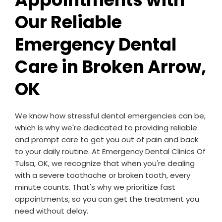
Our Reliable
Emergency Dental
Care in Broken Arrow,
OK
We know how stressful dental emergencies can be,
which is why we're dedicated to providing reliable
and prompt care to get you out of pain and back
to your daily routine. At Emergency Dental Clinics Of
Tulsa, OK, we recognize that when you're dealing
with a severe toothache or broken tooth, every
minute counts. That's why we prioritize fast
appointments, so you can get the treatment you
need without delay.