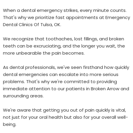
When a dental emergency strikes, every minute counts.
That's why we prioritize fast appointments at Emergency
Dental Clinics Of Tulsa, OK.
We recognize that toothaches, lost fillings, and broken
teeth can be excruciating, and the longer you wait, the
more unbearable the pain becomes.
As dental professionals, we've seen firsthand how quickly
dental emergencies can escalate into more serious
problems. That's why we're committed to providing
immediate attention to our patients in Broken Arrow and
surrounding areas.
We're aware that getting you out of pain quickly is vital,
not just for your oral health but also for your overall well-
being.