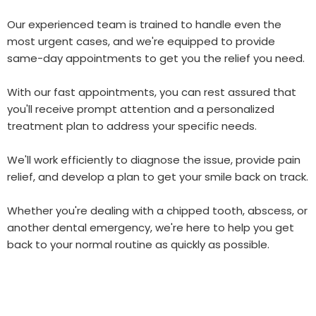
Our experienced team is trained to handle even the
most urgent cases, and we're equipped to provide
same-day appointments to get you the relief you need.
With our fast appointments, you can rest assured that
you'll receive prompt attention and a personalized
treatment plan to address your specific needs.
We'll work efficiently to diagnose the issue, provide pain
relief, and develop a plan to get your smile back on track.
Whether you're dealing with a chipped tooth, abscess, or
another dental emergency, we're here to help you get
back to your normal routine as quickly as possible.