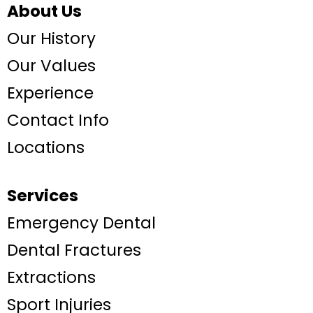
About Us
Our History
Our Values
Experience
Contact Info
Locations
Services
Emergency Dental
Dental Fractures
Extractions
Sport Injuries