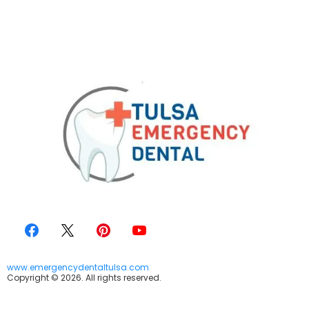
www.emergencydentaltulsa.com
Copyright © 2026. All rights reserved.