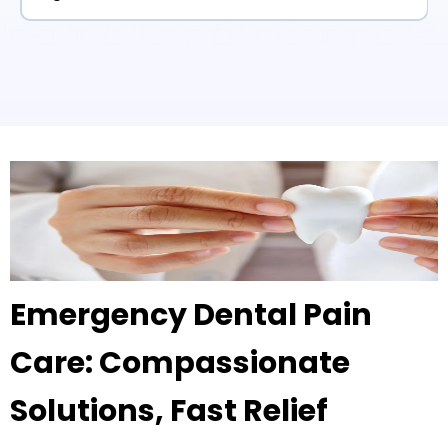
Emergency Dental Pain
Care: Compassionate
Solutions, Fast Relief