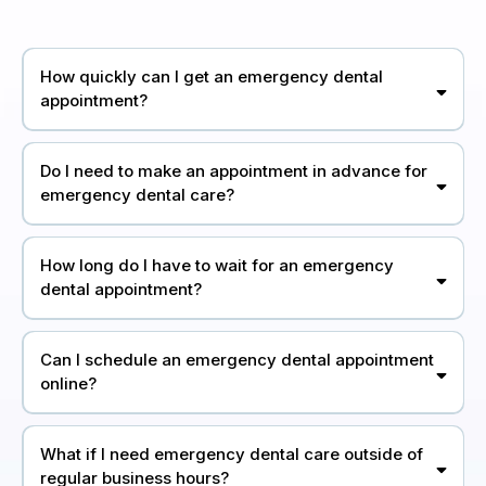
How quickly can I get an emergency dental
appointment?
Do I need to make an appointment in advance for
emergency dental care?
How long do I have to wait for an emergency
dental appointment?
Can I schedule an emergency dental appointment
online?
What if I need emergency dental care outside of
regular business hours?