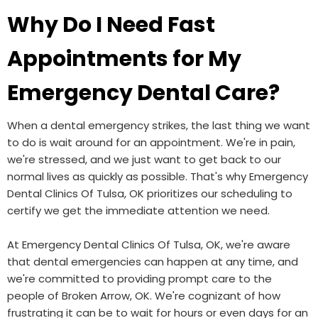
Why Do I Need Fast
Appointments for My
Emergency Dental Care?
When a dental emergency strikes, the last thing we want
to do is wait around for an appointment. We're in pain,
we're stressed, and we just want to get back to our
normal lives as quickly as possible. That's why Emergency
Dental Clinics Of Tulsa, OK prioritizes our scheduling to
certify we get the immediate attention we need.
At Emergency Dental Clinics Of Tulsa, OK, we're aware
that dental emergencies can happen at any time, and
we're committed to providing prompt care to the
people of Broken Arrow, OK. We're cognizant of how
frustrating it can be to wait for hours or even days for an