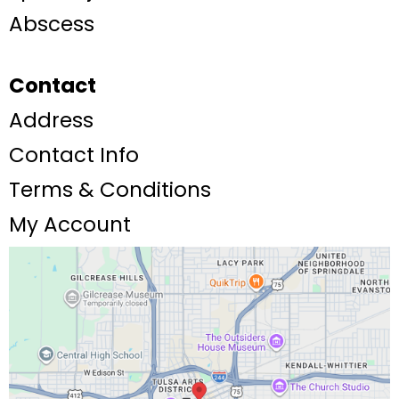
Abscess
Contact
Address
Contact Info
Terms & Conditions
My Account