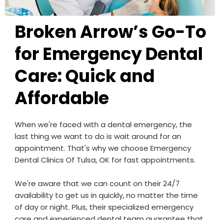
Broken Arrow’s Go-To
for Emergency Dental
Care: Quick and
Affordable
When we're faced with a dental emergency, the
last thing we want to do is wait around for an
appointment. That's why we choose Emergency
Dental Clinics Of Tulsa, OK for fast appointments.
We're aware that we can count on their 24/7
availability to get us in quickly, no matter the time
of day or night. Plus, their specialized emergency
care and experienced dental team guarantee that