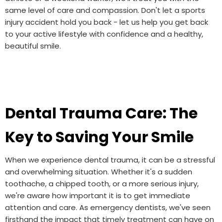
same level of care and compassion. Don't let a sports
injury accident hold you back - let us help you get back
to your active lifestyle with confidence and a healthy,
beautiful smile.
Dental Trauma Care: The
Key to Saving Your Smile
When we experience dental trauma, it can be a stressful
and overwhelming situation. Whether it's a sudden
toothache, a chipped tooth, or a more serious injury,
we're aware how important it is to get immediate
attention and care. As emergency dentists, we've seen
firsthand the impact that timely treatment can have on