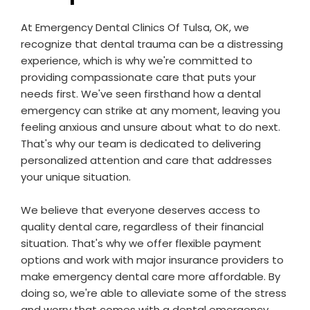
At Emergency Dental Clinics Of Tulsa, OK, we
recognize that dental trauma can be a distressing
experience, which is why we're committed to
providing compassionate care that puts your
needs first. We've seen firsthand how a dental
emergency can strike at any moment, leaving you
feeling anxious and unsure about what to do next.
That's why our team is dedicated to delivering
personalized attention and care that addresses
your unique situation.
We believe that everyone deserves access to
quality dental care, regardless of their financial
situation. That's why we offer flexible payment
options and work with major insurance providers to
make emergency dental care more affordable. By
doing so, we're able to alleviate some of the stress
and worry that comes with a dental emergency,