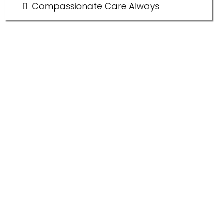
Compassionate Care Always