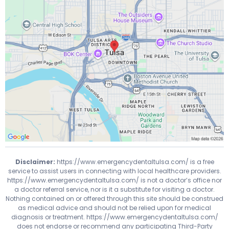
Disclaimer:
https://www.emergencydentaltulsa.com/
is a free
service to assist users in connecting with local healthcare providers.
https://www.emergencydentaltulsa.com/
is not a doctor’s office nor
a doctor referral service, nor is it a substitute for visiting a doctor.
Nothing contained on or offered through this site should be construed
as medical advice and should not be relied upon for medical
diagnosis or treatment.
https://www.emergencydentaltulsa.com/
does not endorse or recommend any participating Third-Party