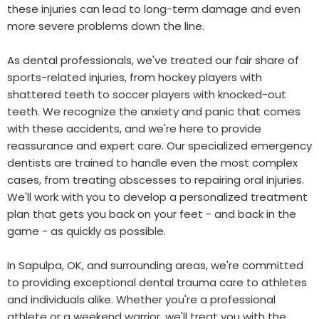
these injuries can lead to long-term damage and even
more severe problems down the line.
As dental professionals, we've treated our fair share of
sports-related injuries, from hockey players with
shattered teeth to soccer players with knocked-out
teeth. We recognize the anxiety and panic that comes
with these accidents, and we're here to provide
reassurance and expert care. Our specialized emergency
dentists are trained to handle even the most complex
cases, from treating abscesses to repairing oral injuries.
We'll work with you to develop a personalized treatment
plan that gets you back on your feet - and back in the
game - as quickly as possible.
In Sapulpa, OK, and surrounding areas, we're committed
to providing exceptional dental trauma care to athletes
and individuals alike. Whether you're a professional
athlete or a weekend warrior, we'll treat you with the