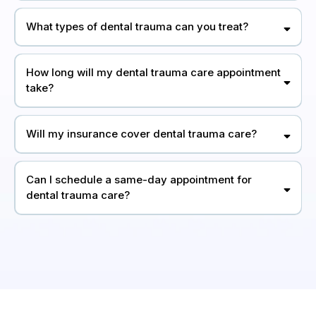
What types of dental trauma can you treat?
How long will my dental trauma care appointment
take?
Will my insurance cover dental trauma care?
Can I schedule a same-day appointment for
dental trauma care?