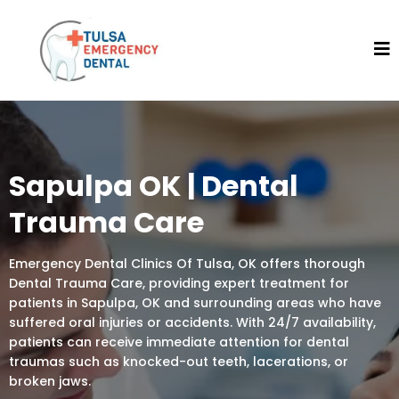
Sapulpa OK | Dental
Trauma Care
Emergency Dental Clinics Of Tulsa, OK offers thorough
Dental Trauma Care, providing expert treatment for
patients in Sapulpa, OK and surrounding areas who have
suffered oral injuries or accidents. With 24/7 availability,
patients can receive immediate attention for dental
traumas such as knocked-out teeth, lacerations, or
broken jaws.