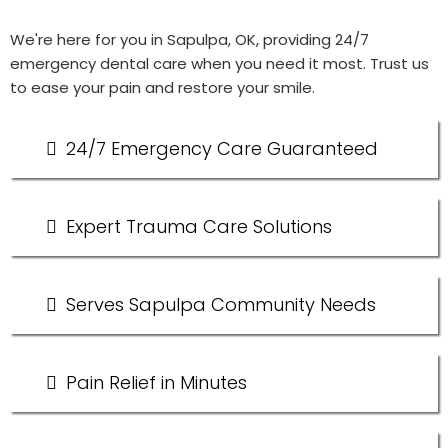
We're here for you in Sapulpa, OK, providing 24/7
emergency dental care when you need it most. Trust us
to ease your pain and restore your smile.
24/7 Emergency Care Guaranteed
Expert Trauma Care Solutions
Serves Sapulpa Community Needs
Pain Relief in Minutes