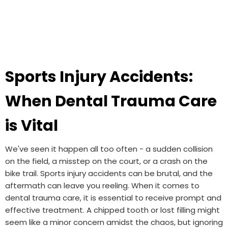
Sports Injury Accidents:
When Dental Trauma Care
is Vital
We've seen it happen all too often - a sudden collision
on the field, a misstep on the court, or a crash on the
bike trail. Sports injury accidents can be brutal, and the
aftermath can leave you reeling. When it comes to
dental trauma care, it is essential to receive prompt and
effective treatment. A chipped tooth or lost filling might
seem like a minor concern amidst the chaos, but ignoring