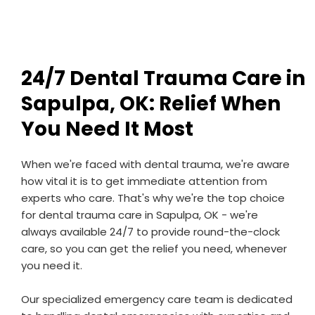
24/7 Dental Trauma Care in
Sapulpa, OK: Relief When
You Need It Most
When we're faced with dental trauma, we're aware
how vital it is to get immediate attention from
experts who care. That's why we're the top choice
for dental trauma care in Sapulpa, OK - we're
always available 24/7 to provide round-the-clock
care, so you can get the relief you need, whenever
you need it.
Our specialized emergency care team is dedicated