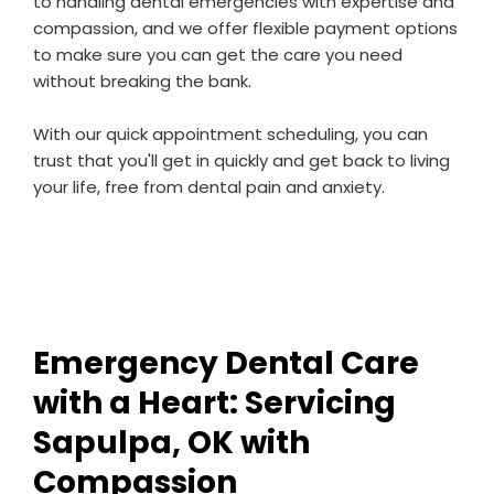
to handling dental emergencies with expertise and
compassion, and we offer flexible payment options
to make sure you can get the care you need
without breaking the bank.
With our quick appointment scheduling, you can
trust that you'll get in quickly and get back to living
your life, free from dental pain and anxiety.
Emergency Dental Care
with a Heart: Servicing
Sapulpa, OK with
Compassion