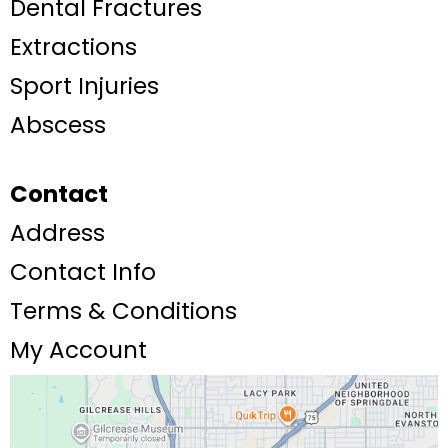
Dental Fractures
Extractions
Sport Injuries
Abscess
Contact
Address
Contact Info
Terms & Conditions
My Account