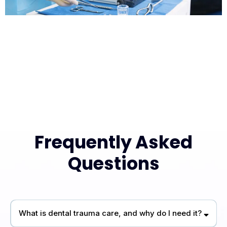
Frequently Asked
Questions
What is dental trauma care, and why do I need it?