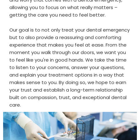
allowing you to focus on what really matters –
getting the care you need to feel better.
Our goal is to not only treat your dental emergency
but to also provide a reassuring and comforting
experience that makes you feel at ease. From the
moment you walk through our doors, we want you
to feel like you're in good hands. We take the time
to listen to your concerns, answer your questions,
and explain your treatment options in a way that
makes sense to you. By doing so, we hope to earn
your trust and establish a long-term relationship
built on compassion, trust, and exceptional dental
care.