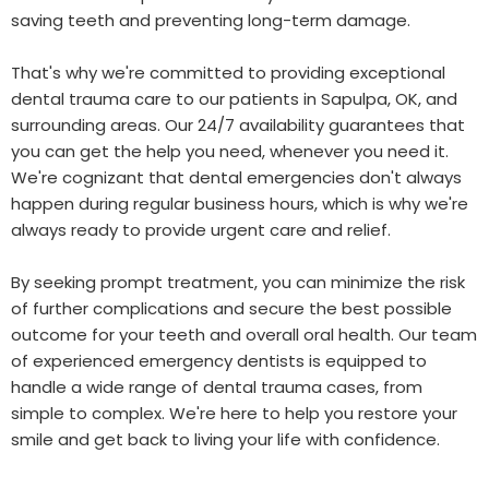
saving teeth and preventing long-term damage.
That's why we're committed to providing exceptional
dental trauma care to our patients in Sapulpa, OK, and
surrounding areas. Our 24/7 availability guarantees that
you can get the help you need, whenever you need it.
We're cognizant that dental emergencies don't always
happen during regular business hours, which is why we're
always ready to provide urgent care and relief.
By seeking prompt treatment, you can minimize the risk
of further complications and secure the best possible
outcome for your teeth and overall oral health. Our team
of experienced emergency dentists is equipped to
handle a wide range of dental trauma cases, from
simple to complex. We're here to help you restore your
smile and get back to living your life with confidence.