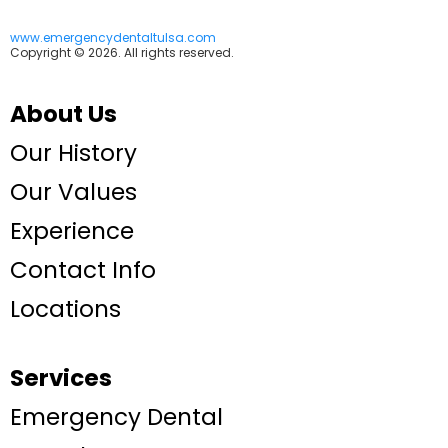
www.emergencydentaltulsa.com
Copyright © 2026. All rights reserved.
About Us
Our History
Our Values
Experience
Contact Info
Locations
Services
Emergency Dental