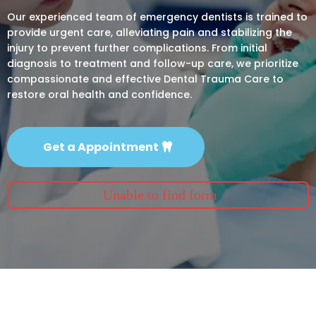
Our experienced team of emergency dentists is trained to
provide urgent care, alleviating pain and stabilizing the
injury to prevent further complications. From initial
diagnosis to treatment and follow-up care, we prioritize
compassionate and effective Dental Trauma Care to
restore oral health and confidence.
Get a Appointment
Unable to find form