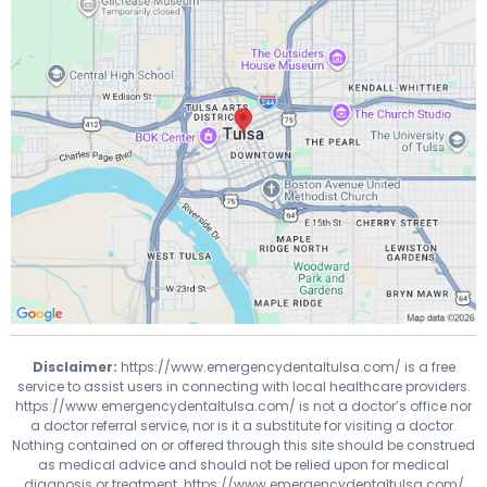
Disclaimer:
https://www.emergencydentaltulsa.com/
is a free
service to assist users in connecting with local healthcare providers.
https://www.emergencydentaltulsa.com/
is not a doctor’s office nor
a doctor referral service, nor is it a substitute for visiting a doctor.
Nothing contained on or offered through this site should be construed
as medical advice and should not be relied upon for medical
diagnosis or treatment.
https://www.emergencydentaltulsa.com/