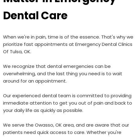
Dental Care
When we're in pain, time is of the essence. That's why we
prioritize fast appointments at Emergency Dental Clinics
Of Tulsa, OK.
We recognize that dental emergencies can be
overwhelming, and the last thing you need is to wait
around for an appointment.
Our experienced dental team is committed to providing
immediate attention to get you out of pain and back to
your daily life as quickly as possible.
We serve the Owasso, OK area, and are aware that our
patients need quick access to care. Whether you're