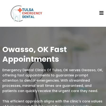
Owasso, OK Fast
Appointments
Emergency Dental Clinics Of Tulsa, OK serves Owasso, OK,
offering fast appointments to guarantee prompt
attention to dental emergencies. With streamlined
processes, minimal wait times are guaranteed, and
patients can quickly receive the urgent care they need.
This efficient approach aligns with the clinic's core values