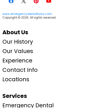
www.emergencydentaltulsa.com
Copyright © 2026. All rights reserved.
About Us
Our History
Our Values
Experience
Contact Info
Locations
Services
Emergency Dental