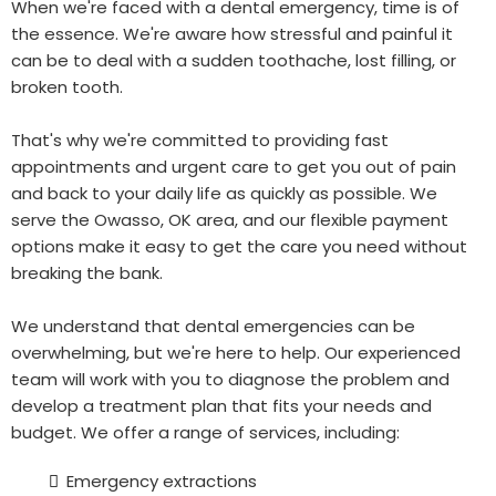
When we're faced with a dental emergency, time is of
the essence. We're aware how stressful and painful it
can be to deal with a sudden toothache, lost filling, or
broken tooth.
That's why we're committed to providing fast
appointments and urgent care to get you out of pain
and back to your daily life as quickly as possible. We
serve the Owasso, OK area, and our flexible payment
options make it easy to get the care you need without
breaking the bank.
We understand that dental emergencies can be
overwhelming, but we're here to help. Our experienced
team will work with you to diagnose the problem and
develop a treatment plan that fits your needs and
budget. We offer a range of services, including:
Emergency extractions