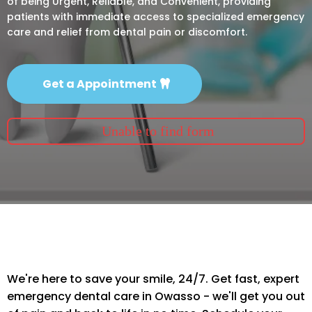
of being Urgent, Reliable, and Convenient, providing
patients with immediate access to specialized emergency
care and relief from dental pain or discomfort.
Get a Appointment
Unable to find form
We're here to save your smile, 24/7. Get fast, expert
emergency dental care in Owasso - we'll get you out