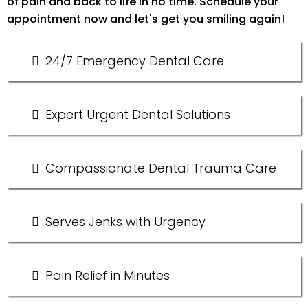
of pain and back to life in no time. Schedule your
appointment now and let's get you smiling again!
24/7 Emergency Dental Care
Expert Urgent Dental Solutions
Compassionate Dental Trauma Care
Serves Jenks with Urgency
Pain Relief in Minutes