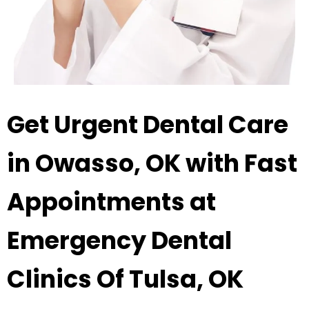
Get Urgent Dental Care
in Owasso, OK with Fast
Appointments at
Emergency Dental
Clinics Of Tulsa, OK