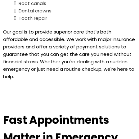
Root canals
Dental crowns
Tooth repair
Our goal is to provide superior care that's both
affordable and accessible. We work with major insurance
providers and offer a variety of payment solutions to
guarantee that you can get the care you need without
financial stress. Whether you're dealing with a sudden
emergency or just need a routine checkup, we're here to
help.
Fast Appointments
Matter in Emergency