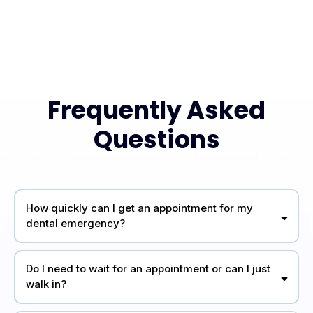
Frequently Asked
Questions
How quickly can I get an appointment for my
dental emergency?
Do I need to wait for an appointment or can I just
walk in?