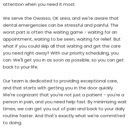
attention when you need it most.
We serve the Owasso, OK area, and we're aware that
dental emergencies can be stressful and painful. The
worst part is often the waiting game - waiting for an
appointment, waiting to be seen, waiting for relief. But
what if you could skip all that waiting and get the care
you need right away? With our priority scheduling, you
can. We'll get you in as soon as possible, so you can get
back to your life.
Our team is dedicated to providing exceptional care,
and that starts with getting you in the door quickly.
We're cognizant that you're not just a patient - you're a
person in pain, and you need help fast. By minimizing wait
times, we can get you out of pain and back to your daily
routine faster. And that's exactly what we're committed
to doing.