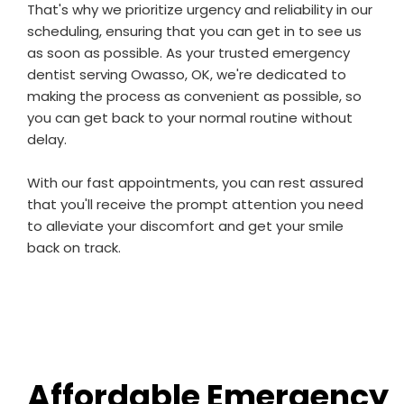
That's why we prioritize urgency and reliability in our
scheduling, ensuring that you can get in to see us
as soon as possible. As your trusted emergency
dentist serving Owasso, OK, we're dedicated to
making the process as convenient as possible, so
you can get back to your normal routine without
delay.
With our fast appointments, you can rest assured
that you'll receive the prompt attention you need
to alleviate your discomfort and get your smile
back on track.
Affordable Emergency