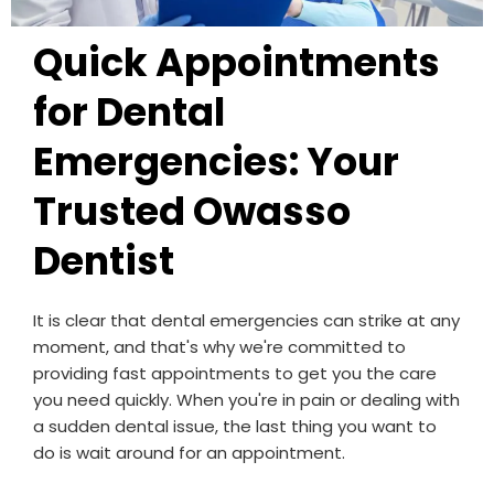
Quick Appointments
for Dental
Emergencies: Your
Trusted Owasso
Dentist
It is clear that dental emergencies can strike at any
moment, and that's why we're committed to
providing fast appointments to get you the care
you need quickly. When you're in pain or dealing with
a sudden dental issue, the last thing you want to
do is wait around for an appointment.