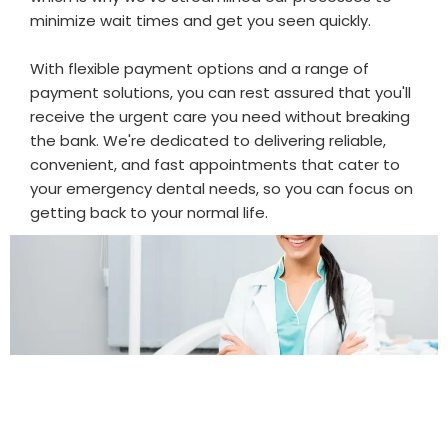
minimize wait times and get you seen quickly.
With flexible payment options and a range of
payment solutions, you can rest assured that you'll
receive the urgent care you need without breaking
the bank. We're dedicated to delivering reliable,
convenient, and fast appointments that cater to
your emergency dental needs, so you can focus on
getting back to your normal life.