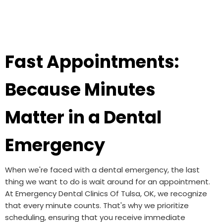
Fast Appointments:
Because Minutes
Matter in a Dental
Emergency
When we're faced with a dental emergency, the last
thing we want to do is wait around for an appointment.
At Emergency Dental Clinics Of Tulsa, OK, we recognize
that every minute counts. That's why we prioritize
scheduling, ensuring that you receive immediate