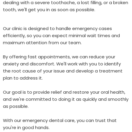
dealing with a severe toothache, a lost filling, or a broken
tooth, we'll get you in as soon as possible.
Our clinic is designed to handle emergency cases
efficiently, so you can expect minimal wait times and
maximum attention from our team.
By offering fast appointments, we can reduce your
anxiety and discomfort. We'll work with you to identify
the root cause of your issue and develop a treatment
plan to address it.
Our goal is to provide relief and restore your oral health,
and we're committed to doing it as quickly and smoothly
as possible.
With our emergency dental care, you can trust that
you're in good hands.