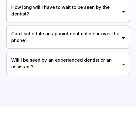
How long will I have to wait to be seen by the
dentist?
Can I schedule an appointment online or over the
phone?
Will I be seen by an experienced dentist or an
assistant?