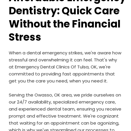
Dentistry: Quick Care
Without the Financial
Stress
When a dental emergency strikes, we're aware how
stressful and overwhelming it can feel. That's why
at Emergency Dental Clinics Of Tulsa, OK, we're
committed to providing fast appointments that
get you the care you need, when you need it.
Serving the Owasso, OK area, we pride ourselves on
our 24/7 availability, specialized emergency care,
and experienced dental team, ensuring you receive
prompt and effective treatment. We're cognizant
that waiting for an appointment can be agonizing,
which is why we've streamlined our processes to