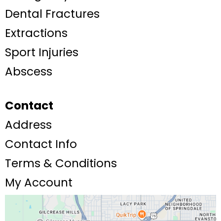
Dental Fractures
Extractions
Sport Injuries
Abscess
Contact
Address
Contact Info
Terms & Conditions
My Account